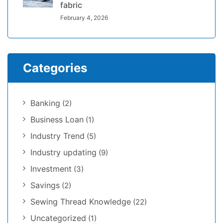
fabric
February 4, 2026
Categories
Banking
(2)
Business Loan
(1)
Industry Trend
(5)
Industry updating
(9)
Investment
(3)
Savings
(2)
Sewing Thread Knowledge
(22)
Uncategorized
(1)