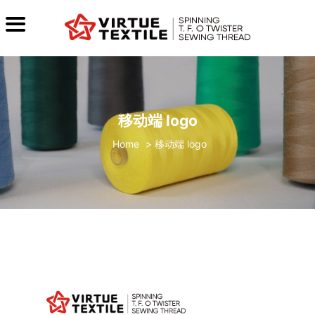
移动端 logo
>
移动端 logo