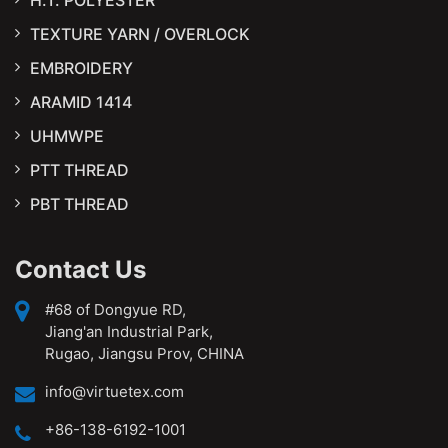
TEXTURE YARN / OVERLOCK
EMBROIDERY
ARAMID 1414
UHMWPE
PTT THREAD
PBT THREAD
Contact Us
#68 of Dongyue RD,
Jiang'an Industrial Park,
Rugao, Jiangsu Prov, CHINA
info@virtuetex.com
+86-138-6192-1001