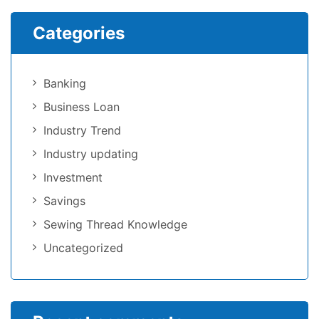
Categories
Banking
Business Loan
Industry Trend
Industry updating
Investment
Savings
Sewing Thread Knowledge
Uncategorized