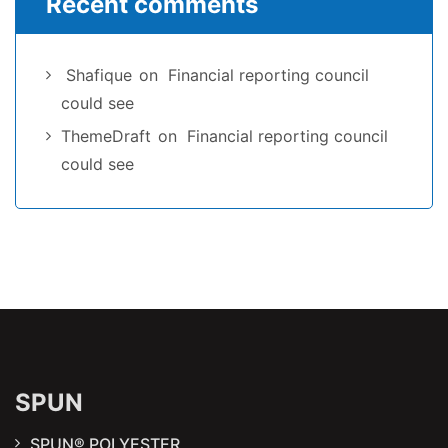
Recent comments
Shafique
on
Financial reporting council
could see
ThemeDraft
on
Financial reporting council
could see
SPUN
SPUN® POLYESTER