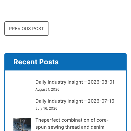
PREVIOUS POST
Recent Posts
Daily Industry Insight – 2026-08-01
August 1, 2026
Daily Industry Insight – 2026-07-16
July 16, 2026
Theperfect combination of core-
spun sewing thread and denim