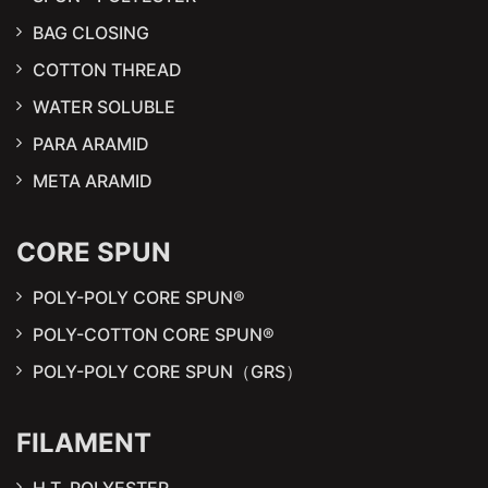
BAG CLOSING
COTTON THREAD
WATER SOLUBLE
PARA ARAMID
META ARAMID
CORE SPUN
POLY-POLY CORE SPUN®
POLY-COTTON CORE SPUN®
POLY-POLY CORE SPUN（GRS）
FILAMENT
H.T. POLYESTER