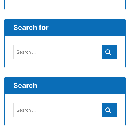
Search for
Search