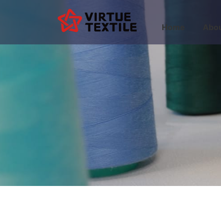
Home
Abou