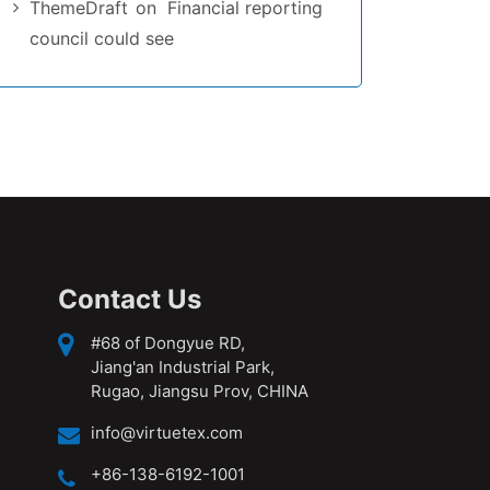
ThemeDraft
on
Financial reporting
council could see
Contact Us
#68 of Dongyue RD,
Jiang'an Industrial Park,
Rugao, Jiangsu Prov, CHINA
info@virtuetex.com
+86-138-6192-1001