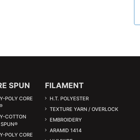
RE SPUN
FILAMENT
Y-POLY CORE
H.T. POLYESTER
®
TEXTURE YARN / OVERLOCK
LY-COTTON
EMBROIDERY
 SPUN®
ARAMID 1414
Y-POLY CORE