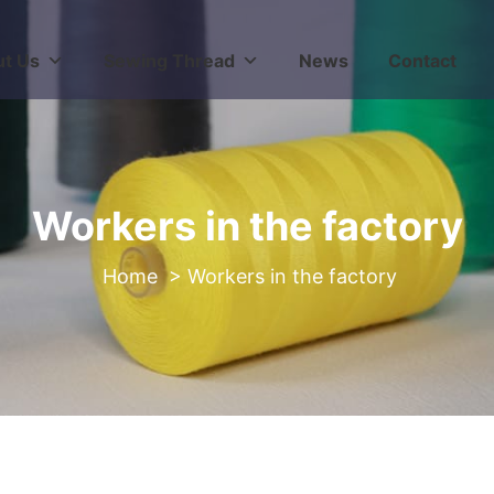
t Us
Sewing Thread
News
Contact
Workers in the factory
>
Workers in the factory