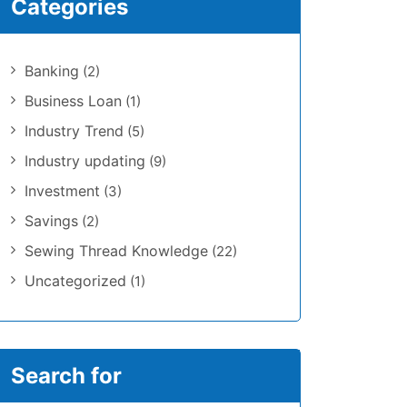
Categories
Banking
(2)
Business Loan
(1)
Industry Trend
(5)
Industry updating
(9)
Investment
(3)
Savings
(2)
Sewing Thread Knowledge
(22)
Uncategorized
(1)
Search for