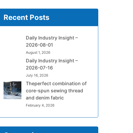
Recent Posts
Daily Industry Insight –
2026-08-01
August 1, 2026
Daily Industry Insight –
2026-07-16
July 16, 2026
Theperfect combination of
core-spun sewing thread
and denim fabric
February 4, 2026