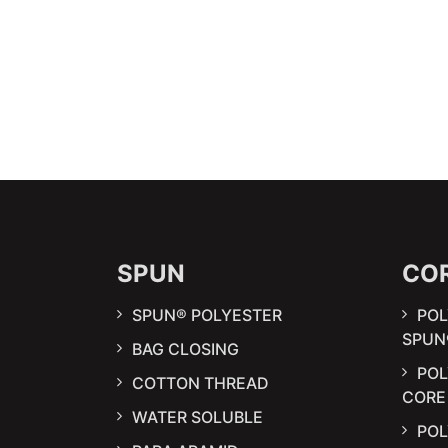
SPUN
CO
SPUN® POLYESTER
POL
SPUN
BAG CLOSING
PO
COTTON THREAD
CORE
WATER SOLUBLE
POL