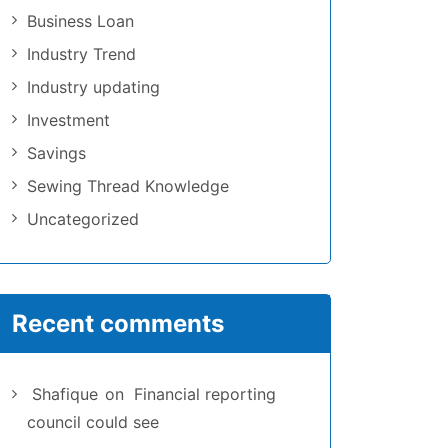
Business Loan
Industry Trend
Industry updating
Investment
Savings
Sewing Thread Knowledge
Uncategorized
Recent comments
Shafique
on
Financial reporting
council could see