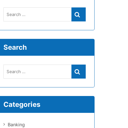
Search
Categories
Banking