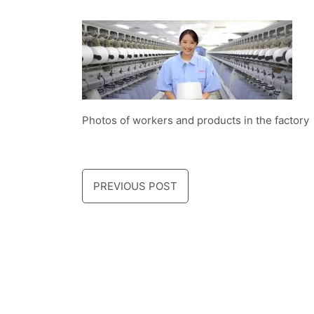
Photos of workers and products in the factory
PREVIOUS POST